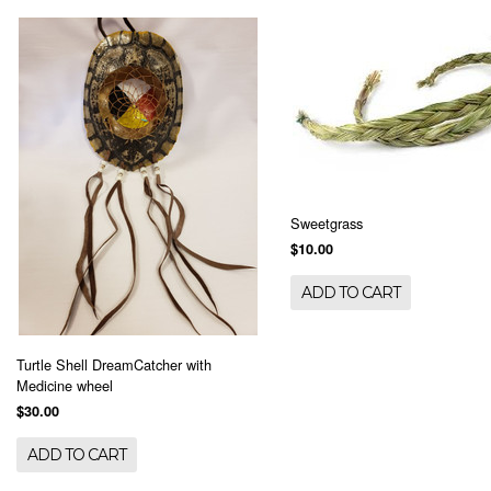
Sweetgrass
$10.00
ADD TO CART
Turtle Shell DreamCatcher with
Medicine wheel
$30.00
ADD TO CART