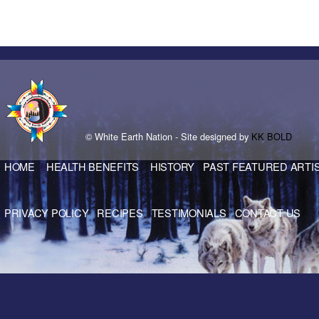
© White Earth Nation - Site designed by
KK BOLD
HOME
HEALTH BENEFITS
HISTORY
PAST FEATURED ARTI
PRIVACY POLICY
RECIPES
TESTIMONIALS
CONTACT US