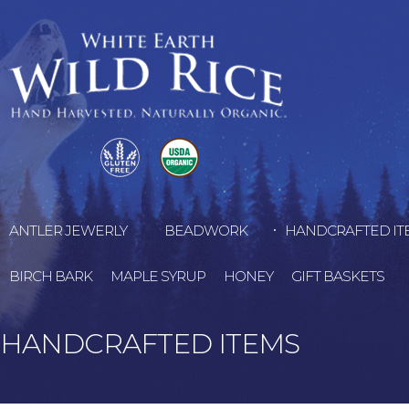
ANTLER JEWERLY
BEADWORK
HANDCRAFTED IT
BIRCH BARK
MAPLE SYRUP
HONEY
GIFT BASKETS
HANDCRAFTED ITEMS