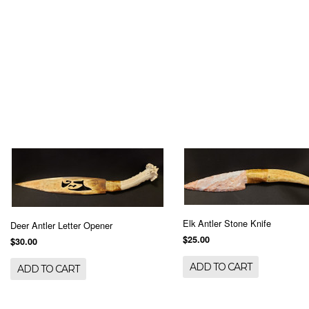
Elk Antler Stone Knife
Deer Antler Letter Opener
$25.00
$30.00
ADD TO CART
ADD TO CART