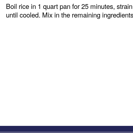
Boil rice in 1 quart pan for 25 minutes, strai
until cooled. Mix in the remaining ingredients