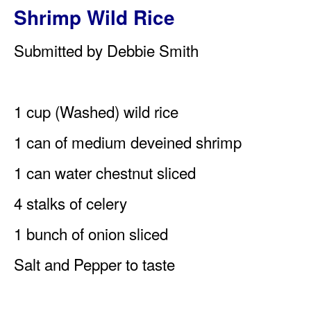
Shrimp Wild Rice
Submitted by Debbie Smith
1 cup (Washed) wild rice
1 can of medium deveined shrimp
1 can water chestnut sliced
4 stalks of celery
1 bunch of onion sliced
Salt and Pepper to taste