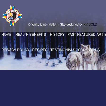
© White Earth Nation - Site designed by
KK BOLD
HOME
HEALTH BENEFITS
HISTORY
PAST FEATURED ARTI
PRIVACY POLICY
RECIPES
TESTIMONIALS
CONTACT US