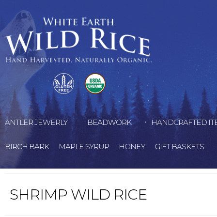
ANTLER JEWERLY
BEADWORK
HANDCRAFTED IT
BIRCH BARK
MAPLE SYRUP
HONEY
GIFT BASKETS
SHRIMP WILD RICE