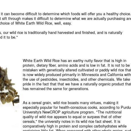
t can become difficult to determine which foods will offer you a healthy choice
t sift through makes it difficult to determine what we are actually purchasing an
hoice of White Earth Wild Rice, well, easy.
, our wild rice is traditionally hand harvested and finished, and is naturally
 it to be."
White Earth Wild Rice has an earthy nutty flavor that is high in
protein, dietary fiber, amino acids and is low in fat. It is not to be
mistaken with genetically altered cultivated or paddy wild rice tha
is now widely produced primarily in Minnesota and California with
the use of pesticides, insecticides, and other chemicals. We take
pride in the fact that that we have a naturally organic product tha
has remained the same for generations.
As a cereal grain, wild rice boasts many virtues, making it
especially popular for health-conscious cooks, according to Purd
University's NewCROP agriculture program. "The nutritional
quality of wild rice appears to equal or surpass that of other
cereals," the university notes in its wild rice fact sheet. It is
comparatively high in protein and complex carbohydrates while
containing little fat. When compared with other whole grains, suc