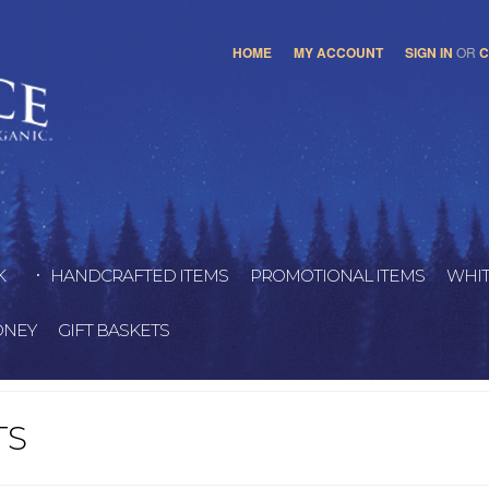
HOME
MY ACCOUNT
SIGN IN
OR
C
K
HANDCRAFTED ITEMS
PROMOTIONAL ITEMS
WHIT
ONEY
GIFT BASKETS
TS