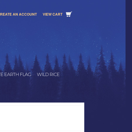
REATE AN ACCOUNT
VIEW CART
E EARTH FLAG
WILD RICE