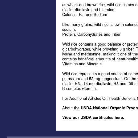
as wheat and brown rice, wild rice comes o
niacin, riboflavin and thiamine.
Calories, Fat and Sodium
Like many grains, wild rice is low in calori
sodium.
Protein, Carbohydrates and Fiber
Wild rice contains a good balance or protein
g carbohydrates, while providing 3 g fiber. 
lysine and methionine, making it one of the
contains beneficial amounts of heart-healthy
Vitamins and Minerals
Wild rice represents a good source of som
potassium and 52 mg magnesium. On the vita
niacin, B3, .14 mg riboflavin, B3 and .08 m
B-complex vitamim.
For Additional Articles On Health Benefits
About the
USDA National Organic Prog
View our USDA certificates here.