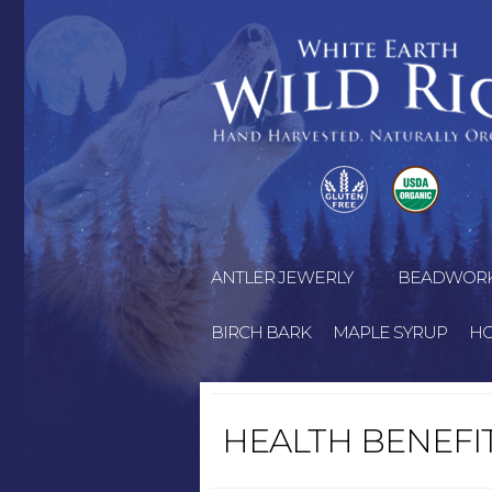
ANTLER JEWERLY
BEADWOR
BIRCH BARK
MAPLE SYRUP
H
HEALTH BENEFI