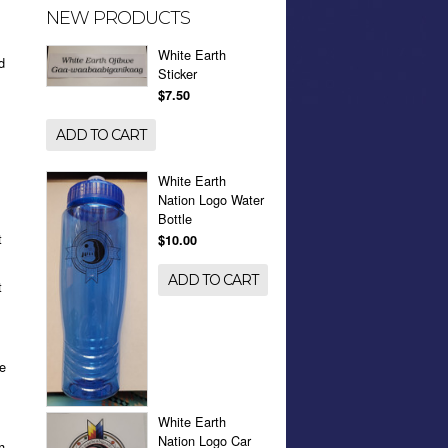
NEW PRODUCTS
.
White Earth
d
Sticker
$7.50
ADD TO CART
White Earth
Nation Logo Water
Bottle
t
$10.00
ADD TO CART
t
ue
White Earth
Nation Logo Car
h