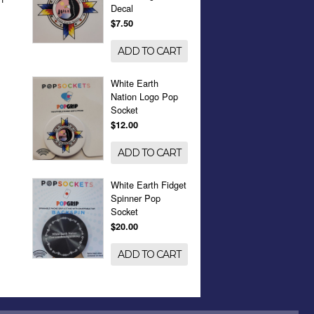
Decal
$7.50
ADD TO CART
White Earth
Nation Logo Pop
Socket
$12.00
ADD TO CART
White Earth Fidget
Spinner Pop
Socket
$20.00
ADD TO CART