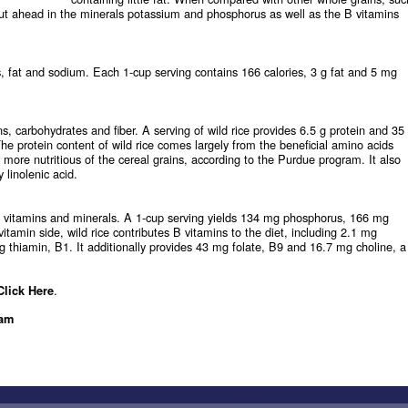
ut ahead in the minerals potassium and phosphorus as well as the B vitamins
es, fat and sodium. Each 1-cup serving contains 166 calories, 3 g fat and 5 mg
s, carbohydrates and fiber. A serving of wild rice provides 6.5 g protein and 35
The protein content of wild rice comes largely from the beneficial amino acids
 more nutritious of the cereal grains, according to the Purdue program. It also
 linolenic acid.
e vitamins and minerals. A 1-cup serving yields 134 mg phosphorus, 166 mg
min side, wild rice contributes B vitamins to the diet, including 2.1 mg
g thiamin, B1. It additionally provides 43 mg folate, B9 and 16.7 mg choline, a
.
Click Here
ram