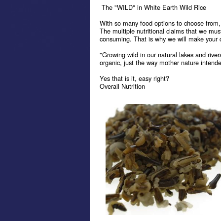
The "WILD" in White Earth Wild Rice
With so many food options to choose from, i
The multiple nutritional claims that we mus
consuming. That is why we will make your c
"Growing wild in our natural lakes and rivers
organic, just the way mother nature intended
Yes that is it, easy right?
Overall Nutrition